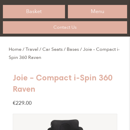
Basket
Menu
Contact Us
Home
/
Travel
/
Car Seats / Bases
/ Joie – Compact i-
Spin 360 Raven
Joie – Compact i-Spin 360
Raven
€
229.00