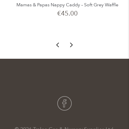
Mamas & Papas Nappy Caddy – Soft Grey Waffle
€
45.00