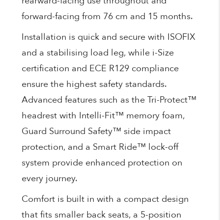
rearward-facing use throughout and
forward-facing from 76 cm and 15 months.
Installation is quick and secure with ISOFIX
and a stabilising load leg, while i-Size
certification and ECE R129 compliance
ensure the highest safety standards.
Advanced features such as the Tri-Protect™
headrest with Intelli-Fit™ memory foam,
Guard Surround Safety™ side impact
protection, and a Smart Ride™ lock-off
system provide enhanced protection on
every journey.
Comfort is built in with a compact design
that fits smaller back seats, a 5-position