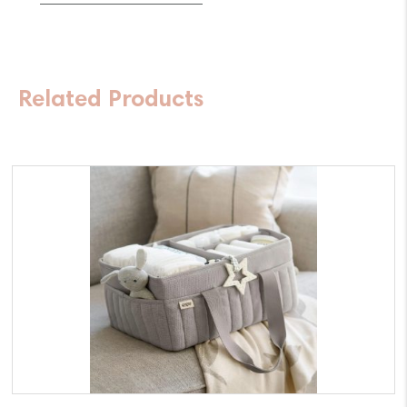
Spin
360
Raven
Related Products
quantity