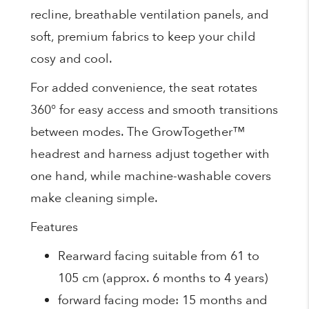
recline, breathable ventilation panels, and
soft, premium fabrics to keep your child
cosy and cool.
For added convenience, the seat rotates
360° for easy access and smooth transitions
between modes. The GrowTogether™
headrest and harness adjust together with
one hand, while machine-washable covers
make cleaning simple.
Features
Rearward facing suitable from 61 to
105 cm (approx. 6 months to 4 years)
forward facing mode: 15 months and