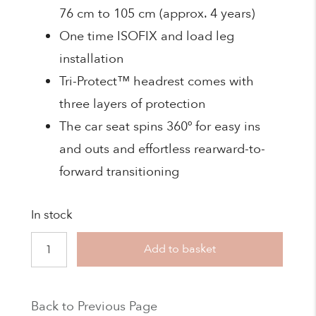
76 cm to 105 cm (approx. 4 years)
One time ISOFIX and load leg
installation
Tri-Protect™ headrest comes with
three layers of protection
The car seat spins 360º for easy ins
and outs and effortless rearward-to-
forward transitioning
In stock
Joie
Add to basket
-
Compact
Back to Previous Page
i-