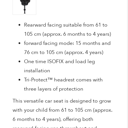
Rearward facing suitable from 61 to
105 cm (approx. 6 months to 4 years)
forward facing mode: 15 months and
76 cm to 105 cm (approx. 4 years)
One time ISOFIX and load leg
installation
Tri-Protect™ headrest comes with
three layers of protection
This versatile car seat is designed to grow
with your child from 61 to 105 cm (approx.
6 months to 4 years), offering both