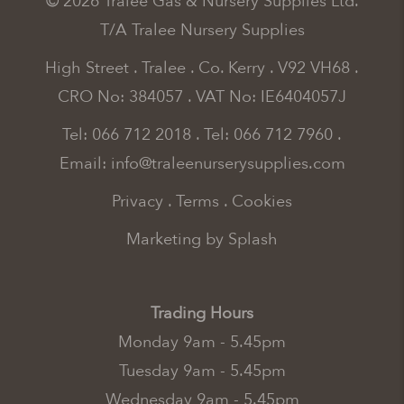
© 2026 Tralee Gas & Nursery Supplies Ltd.
T/A Tralee Nursery Supplies
High Street . Tralee . Co. Kerry . V92 VH68 .
CRO No: 384057 . VAT No: IE6404057J
Tel: 066 712 2018
.
Tel: 066 712 7960
.
Email:
info@traleenurserysupplies.com
Privacy
.
Terms
.
Cookies
Marketing by Splash
Trading Hours
Monday 9am - 5.45pm
Tuesday 9am - 5.45pm
Wednesday 9am - 5.45pm