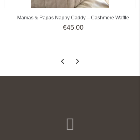
Mamas & Papas Nappy Caddy – Cashmere Waffle
€
45.00