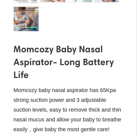
Momcozy Baby Nasal
Aspirator- Long Battery
Life
Momcozy baby nasal aspirator has 65Kpa
strong suction power and 3 adjustable
suction levels, easy to remove thick and thin
nasal mucus and allow your baby to breathe
easily，give baby the most gentle care!