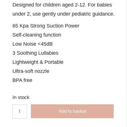
Designed for children aged 2-12. For babies
under 2, use gently under pediatric guidance.
65 Kpa Strong Suction Power
Self-cleaning function
Low Noise <45dB
3 Soothing Lullabies
Lightweight & Portable
Ultra-soft nozzle
BPA free
In stock
Momcozy
Add to basket
Baby
Nasal