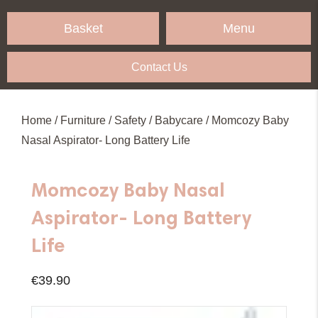
Menu
Basket
Contact Us
Home
/
Furniture
/
Safety
/
Babycare
/ Momcozy Baby
Nasal Aspirator- Long Battery Life
Momcozy Baby Nasal
Aspirator- Long Battery
Life
€
39.90