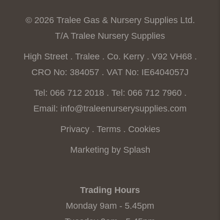
© 2026 Tralee Gas & Nursery Supplies Ltd.
T/A Tralee Nursery Supplies
High Street . Tralee . Co. Kerry . V92 VH68 .
CRO No: 384057 . VAT No: IE6404057J
Tel: 066 712 2018
.
Tel: 066 712 7960
.
Email:
info@traleenurserysupplies.com
Privacy
.
Terms
.
Cookies
Marketing by Splash
Trading Hours
Monday 9am - 5.45pm