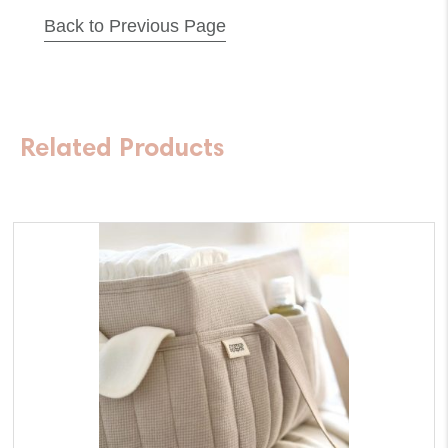
Back to Previous Page
Aspirator-
Long
Battery
Life
Related Products
quantity