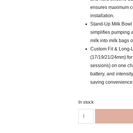
ensures maximum com
installation.
Stand-Up Milk Bowl 
simplifies pumping a
milk into milk bags or
Custom Fit & Long-L
(17/19/21/24mm) for 
sessions) on one ch
battery, and intensit
saving convenience
In stock
Momcozy
Mobile
Style™