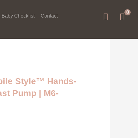
0
 Baby Checklist
Contact
ile Style™ Hands-
ast Pump | M6-