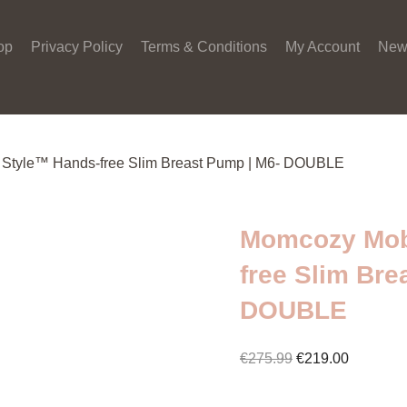
op
Privacy Policy
Terms & Conditions
My Account
New
 Style™ Hands-free Slim Breast Pump | M6- DOUBLE
Momcozy Mob
free Slim Bre
DOUBLE
Original
Current
€
275.99
€
219.00
price
price