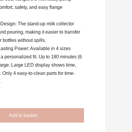
fort, safety, and easy flange
Design: The stand-up milk collector
nd pouring, making it easier to transfer
 bottles without spills.
asting Power: Available in 4 sizes
a personalized fit. Up to 180 minutes (6
arge. Large LED display shows time,
y. Only 4 easy-to-clean parts for time-
.
Add to basket