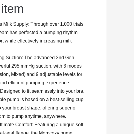
 item
 Milk Supply: Through over 1,000 trials,
am has perfected a pumping rhythm
t while effectively increasing milk
ong Suction: The advanced 2nd Gen
werful 295 mmHg suction, with 3 modes
sion, Mixed) and 9 adjustable levels for
and efficient pumping experience.
 Designed to fit seamlessly into your bra,
e pump is based on a best-selling cup
o your breast shape, offering superior
dom to pump anytime, anywhere.
timate Comfort: Featuring a unique soft
ual-seal flange, the Momcozy pump