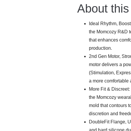
was:
is:
About this
€275.99.
€219.00.
Ideal Rhythm, Boosts
the Momcozy R&D te
that enhances comfor
production.
2nd Gen Motor, Str
motor delivers a po
(Stimulation, Expres
a more comfortable 
More Fit & Discreet:
the Momcozy wearabl
mold that contours t
discretion and free
DoubleFit Flange, Ul
and hard silicone d