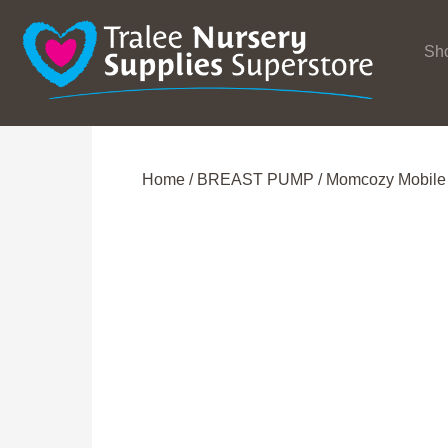
Sh
Home
/
BREAST PUMP
/ Momcozy Mobile