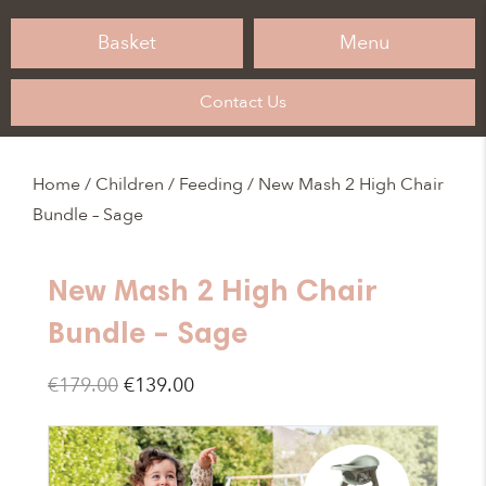
Basket
Menu
Contact Us
Home
/
Children
/
Feeding
/ New Mash 2 High Chair
Bundle – Sage
New Mash 2 High Chair
Bundle – Sage
Original
Current
€
179.00
€
139.00
price
price
was:
is: