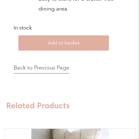
dining area
In stock
New
Add to basket
Mash
2
Back to Previous Page
High
Chair
Bundle
-
Related Products
Sage
quantity