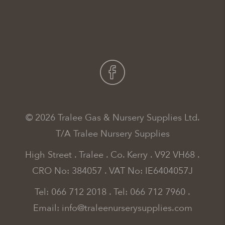
© 2026 Tralee Gas & Nursery Supplies Ltd.
T/A Tralee Nursery Supplies
High Street . Tralee . Co. Kerry . V92 VH68 .
CRO No: 384057 . VAT No: IE6404057J
Tel: 066 712 2018
.
Tel: 066 712 7960
.
Email:
info@traleenurserysupplies.com