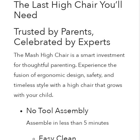
The Last High Chair You’ll
Need
Trusted by Parents,
Celebrated by Experts
The Mash High Chair is a smart investment
for thoughtful parenting. Experience the
fusion of ergonomic design, safety, and
timeless style with a high chair that grows
with your child.
No Tool Assembly
Assemble in less than 5 minutes
Easy Clean