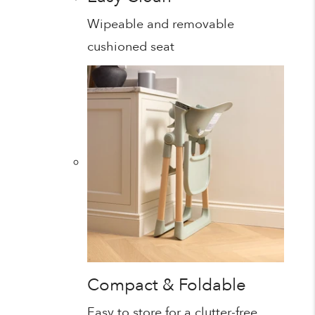
Wipeable and removable
cushioned seat
Compact & Foldable
Easy to store for a clutter-free