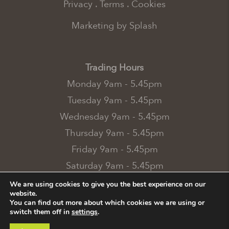
Privacy
.
Terms
.
Cookies
Marketing by Splash
Trading Hours
Monday 9am - 5.45pm
Tuesday 9am - 5.45pm
Wednesday 9am - 5.45pm
Thursday 9am - 5.45pm
Friday 9am - 5.45pm
Saturday 9am - 5.45pm
Sunday 10.45am - 4.45pm
We are using cookies to give you the best experience on our
website.
Bank Holidays 10.45am - 4.45pm
You can find out more about which cookies we are using or
switch them off in
settings
.