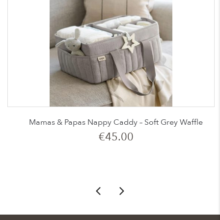
Mamas & Papas Nappy Caddy – Soft Grey Waffle
€
45.00