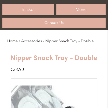
Basket
Menu
Contact Us
Home
/
Accessories
/ Nipper Snack Tray – Double
Nipper Snack Tray – Double
€
33.90