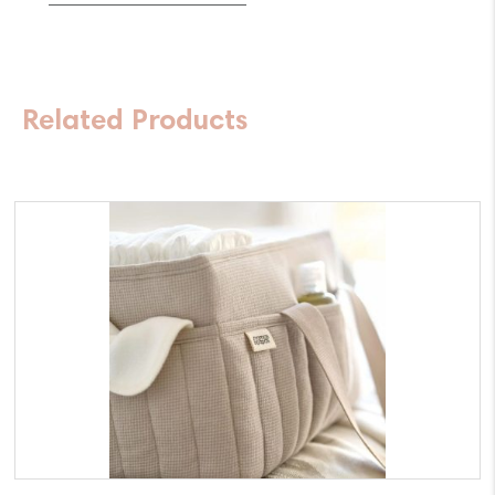
Double
quantity
Related Products