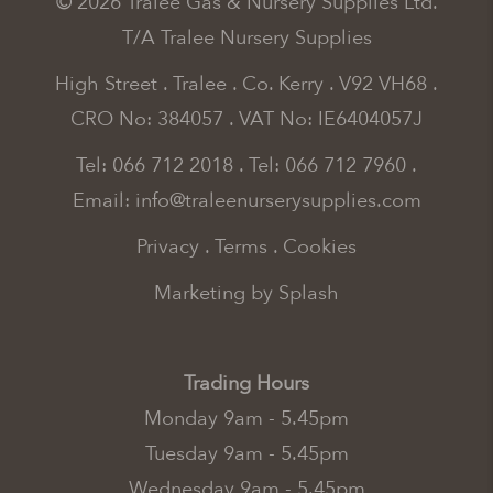
© 2026 Tralee Gas & Nursery Supplies Ltd.
T/A Tralee Nursery Supplies
High Street . Tralee . Co. Kerry . V92 VH68 .
CRO No: 384057 . VAT No: IE6404057J
Tel: 066 712 2018
.
Tel: 066 712 7960
.
Email:
info@traleenurserysupplies.com
Privacy
.
Terms
.
Cookies
Marketing by Splash
Trading Hours
Monday 9am - 5.45pm
Tuesday 9am - 5.45pm
Wednesday 9am - 5.45pm