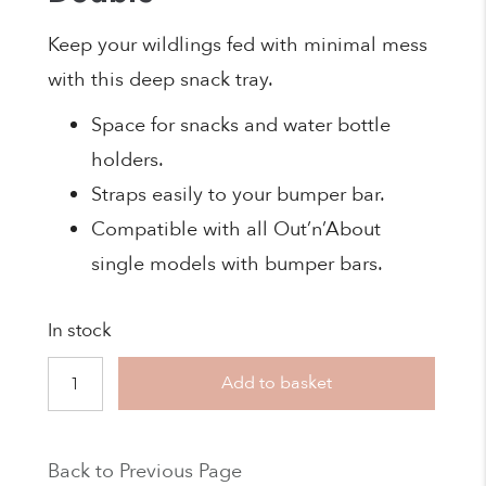
Keep your wildlings fed with minimal mess
with this deep snack tray.
Space for snacks and water bottle
holders.
Straps easily to your bumper bar.
Compatible with all Out’n’About
single models with bumper bars.
In stock
Nipper
Add to basket
Snack
Tray
Back to Previous Page
-