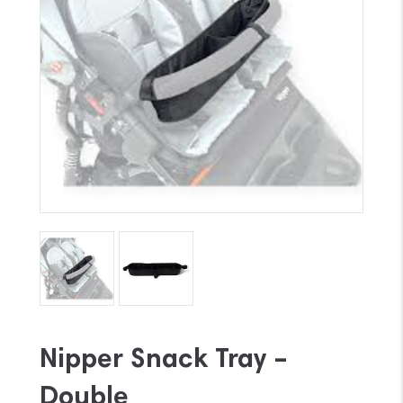
Nipper Snack Tray –
Double