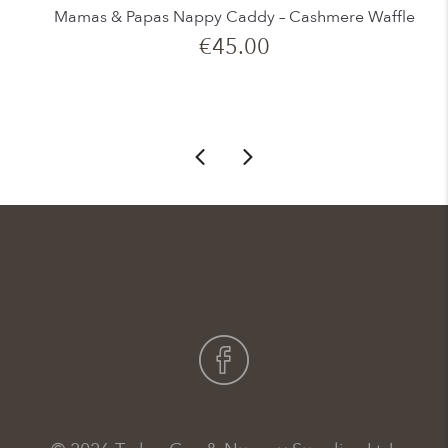
Mamas & Papas Nappy Caddy – Cashmere Waffle
€
45.00